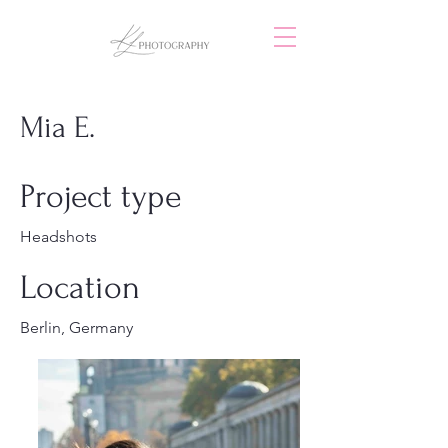
Mia E.
Project type
Headshots
Location
Berlin, Germany