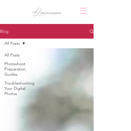
Blog
All Posts
All Posts
Photoshoot
Preparation
Guides
Troubleshooting
Your Digital
Photos