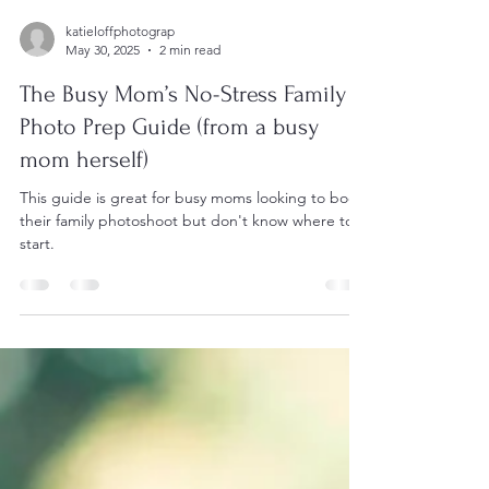
katieloffphotograp
May 30, 2025
2 min read
The Busy Mom’s No-Stress Family
Photo Prep Guide (from a busy
mom herself)
This guide is great for busy moms looking to book
their family photoshoot but don't know where to
start.