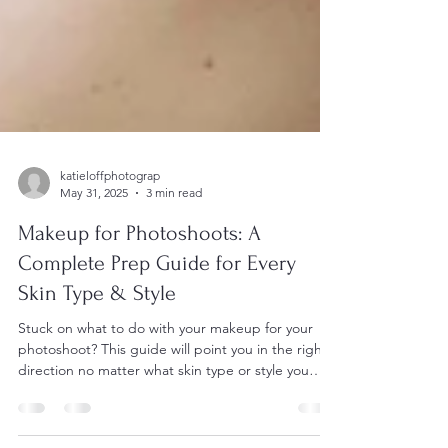
katieloffphotograp
May 31, 2025
3 min read
Makeup for Photoshoots: A
Complete Prep Guide for Every
Skin Type & Style
Stuck on what to do with your makeup for your
photoshoot? This guide will point you in the right
direction no matter what skin type or style you
have.