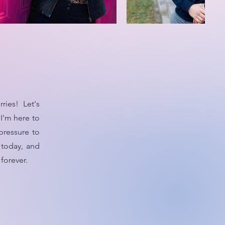
ies! Let's
I'm here to
pressure to
 today, and
forever.