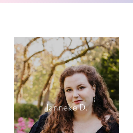
Janneke D.