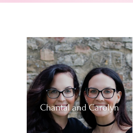
Chantal and Carolyn