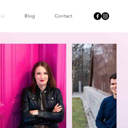
lio
Blog
Contact