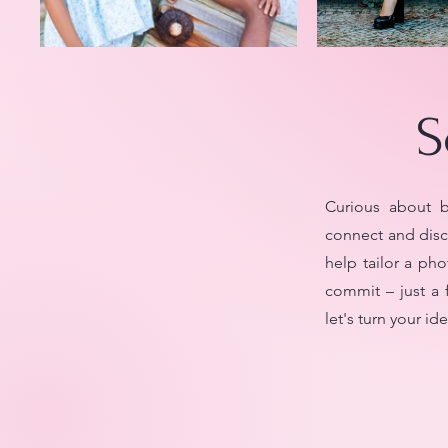
S
Curious about b
connect and disc
help tailor a pho
commit – just a 
let's turn your i