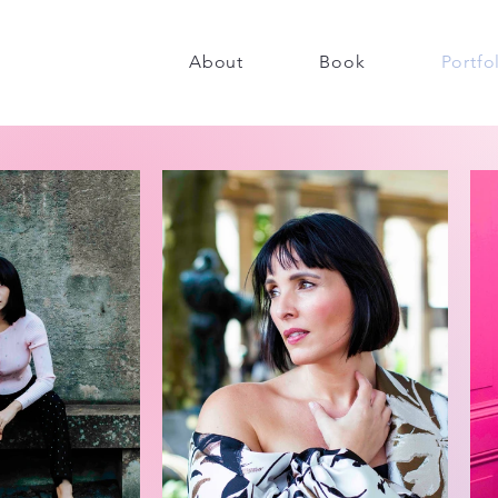
About
Book
Portfo