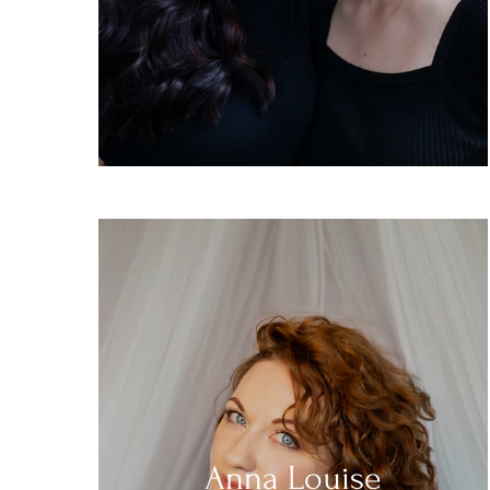
Anna Louise