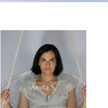
Amita S.