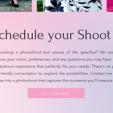
chedule your Shoot
ooking a photoshoot but unsure of the specifics? No worr
uss your vision, preferences, and any questions you may have. 
toshoot experience that perfectly fits your needs. There's no 
friendly conversation to explore the possibilities. Contact me
deas into a photoshoot that captures the moments you'll treasure 
Let's Connect!