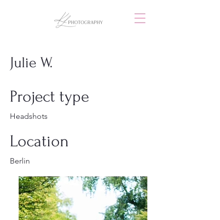
Julie W.
Project type
Headshots
Location
Berlin