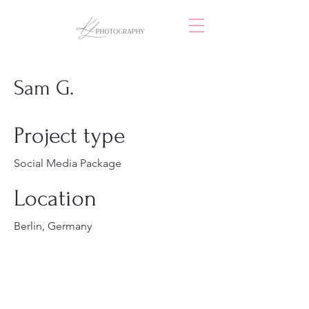
Sam G.
Project type
Social Media Package
Location
Berlin, Germany