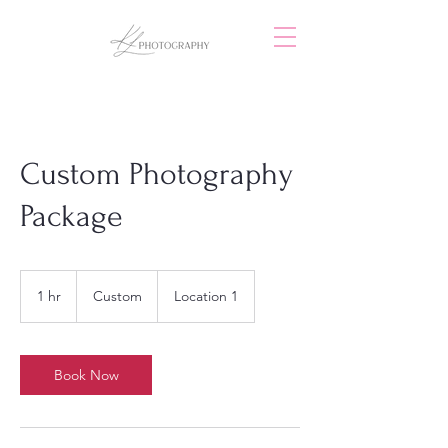
Custom Photography
Package
Custom
1 hr
1
Custom
Location 1
h
Book Now