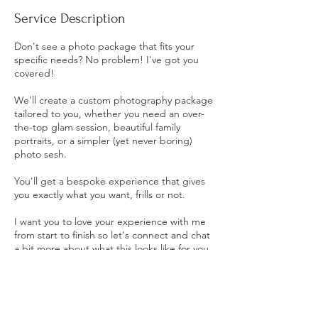
Service Description
Don't see a photo package that fits your
specific needs? No problem! I've got you
covered!
We'll create a custom photography package
tailored to you, whether you need an over-
the-top glam session, beautiful family
portraits, or a simpler (yet never boring)
photo sesh.
You'll get a bespoke experience that gives
you exactly what you want, frills or not.
I want you to love your experience with me
from start to finish so let's connect and chat
a bit more about what this looks like for you.
Contact Details