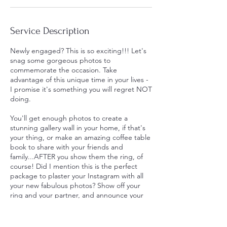
Service Description
Newly engaged? This is so exciting!!! Let's
snag some gorgeous photos to
commemorate the occasion. Take
advantage of this unique time in your lives -
I promise it's something you will regret NOT
doing.
You'll get enough photos to create a
stunning gallery wall in your home, if that's
your thing, or make an amazing coffee table
book to share with your friends and
family...AFTER you show them the ring, of
course! Did I mention this is the perfect
package to plaster your Instagram with all
your new fabulous photos? Show off your
ring and your partner, and announce your
engagement in style!