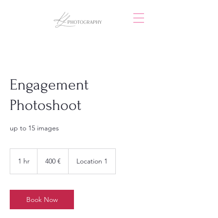
Engagement
Photoshoot
up to 15 images
400
Euro
1 hr
1
400 €
Location 1
h
Book Now